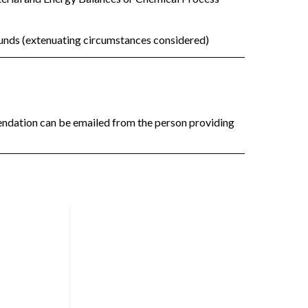
funds (extenuating circumstances considered)
mendation can be emailed from the person providing