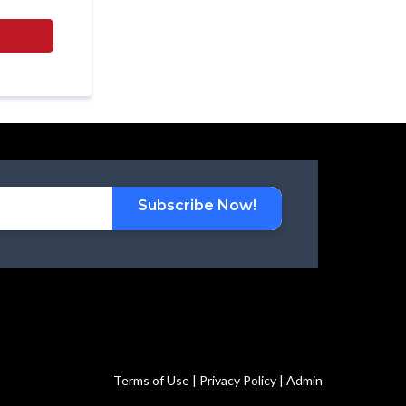
Subscribe Now!
Terms of Use | Privacy Policy | Admin