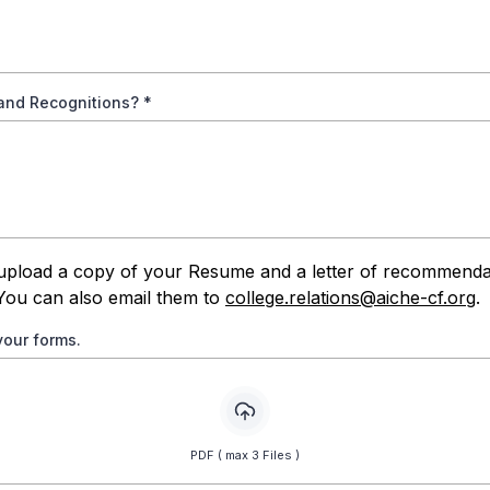
and Recognitions?
*
upload a copy of your Resume and a letter of recommenda
You can also email them to
college.relations@aiche-cf.org
.
your forms.
PDF ( max 3 Files )