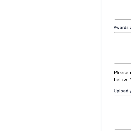
Awards 
Please 
below. 
Upload 