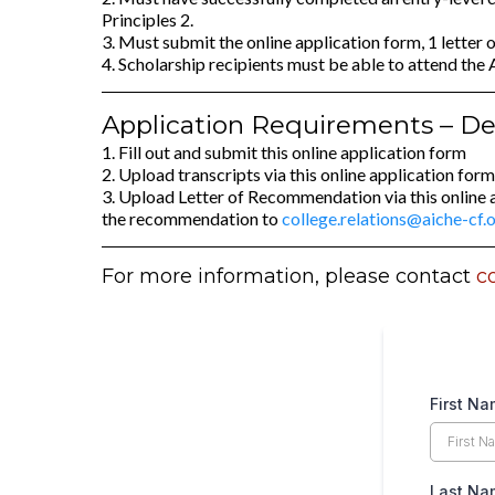
Principles 2.
3. Must submit the online application form, 1 letter
4. Scholarship recipients must be able to attend th
Application Requirements – Dea
1. Fill out and submit this online application form
2. Upload transcripts via this online application form
3. Upload Letter of Recommendation via this online 
the recommendation to
college.relations@aiche-cf.
For more information, please contact
c
First N
Last N