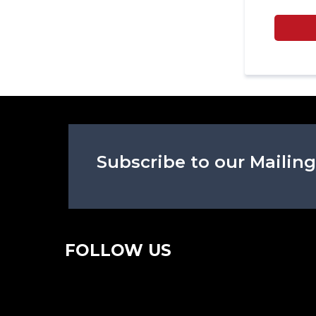
Subscribe to our Mailing
FOLLOW US