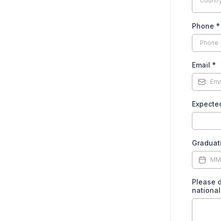
Countr
Phone
*
Email
*
Expecte
Graduat
Please d
national