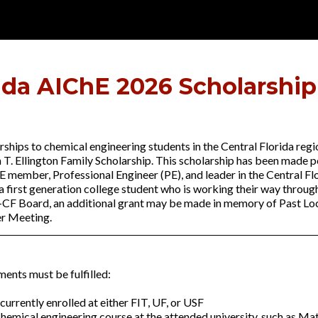
rida AIChE 2026 Scholarship
ships to chemical engineering students in the Central Florida regi
 T. Ellington Family Scholarship. This scholarship has been made 
E member, Professional Engineer (PE), and leader in the Central Flo
 first generation college student who is working their way throug
E-CF Board, an additional grant may be made in memory of Past Loc
er Meeting.
ments must be fulfilled:
urrently enrolled at either FIT, UF, or USF
chemical engineering course at the attended university, such as M