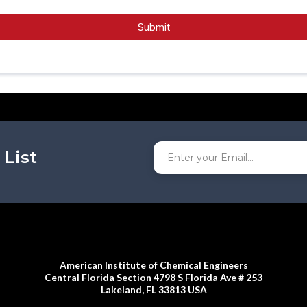
Submit
 List
American Institute of Chemical Engineers
Central Florida Section 4798 S Florida Ave # 253
Lakeland, FL 33813 USA