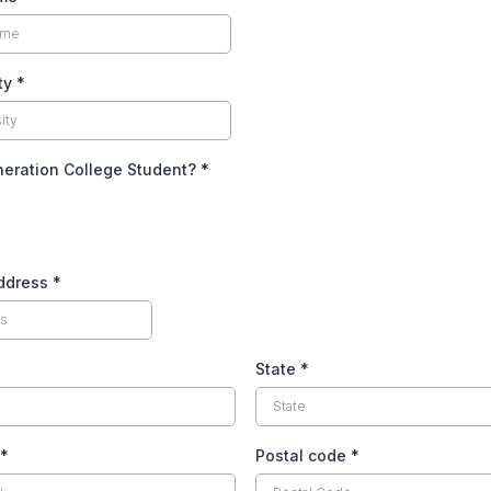
ity
*
neration College Student?
*
Address
*
State
*
*
Postal code
*