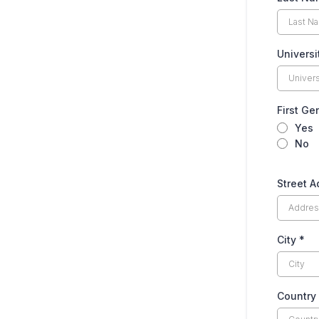
Univers
First Ge
Yes
No
Street 
City
*
Country