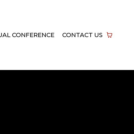
UAL CONFERENCE
CONTACT US