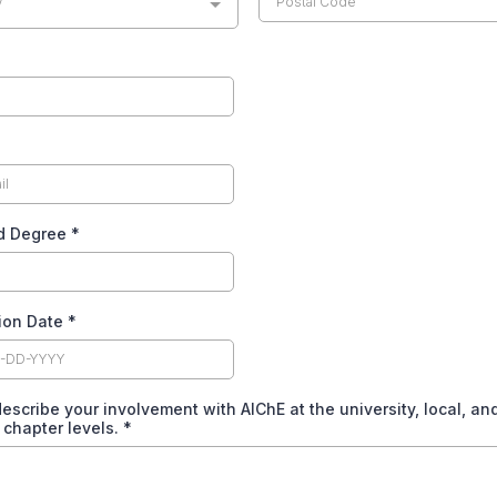
y
d Degree
*
ion Date
*
escribe your involvement with AIChE at the university, local, an
 chapter levels.
*