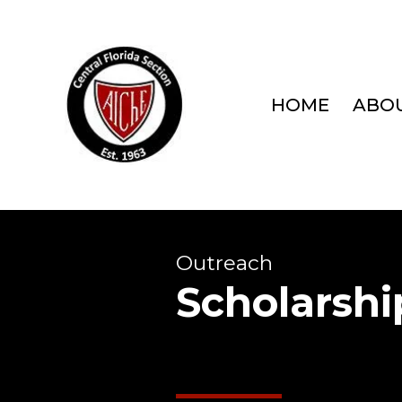
HOME
ABOU
Outreach
Scholarshi