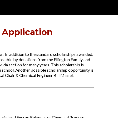
 Application
on. In addition to the standard scholarships awarded,
possible by donations from the Ellington Family and
rida section for many years. This scholarship is
h school. Another possible scholarship opportunity is
al Chair & Chemical Engineer Bill Miasel.
aterial and Energy Balances or Chemical Process