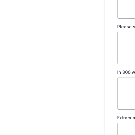
Please 
In 300 w
Extracur