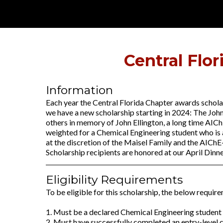
Central Flo
Information
Each year the Central Florida Chapter awards scholar
we have a new scholarship starting in 2024: The John
others in memory of John Ellington, a long time AICh
weighted for a Chemical Engineering student who is a
at the discretion of the Maisel Family and the AICh
Scholarship recipients are honored at our April Dinn
Eligibility Requirements
To be eligible for this scholarship, the below require
1. Must be a declared Chemical Engineering student c
2. Must have successfully completed an entry-level 