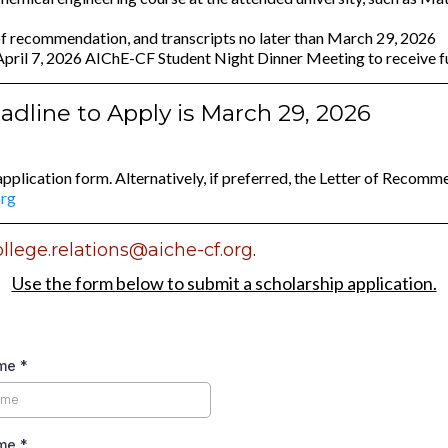
 of recommendation, and transcripts no later than March 29, 2026
e April 7, 2026 AIChE-CF Student Night Dinner Meeting to receive 
dline to Apply is March 29, 2026
application form. Alternatively, if preferred, the Letter of Recom
org
ollege.relations@aiche-cf.org
.
Use the form below to submit a scholarship application.
ame
*
ame
*