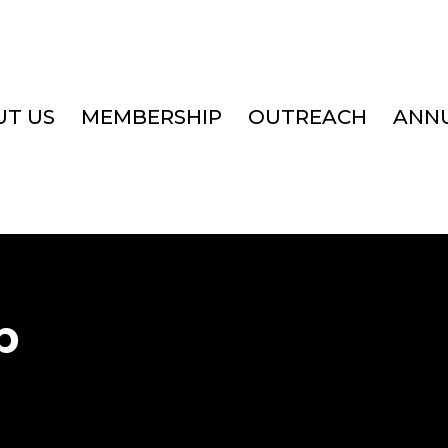
T US
MEMBERSHIP
OUTREACH
ANN
p