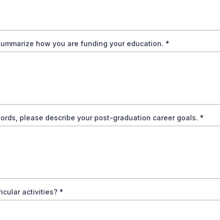
summarize how you are funding your education.
*
ords, please describe your post-graduation career goals.
*
ricular activities?
*