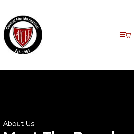
About Us