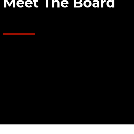
Meet The Board