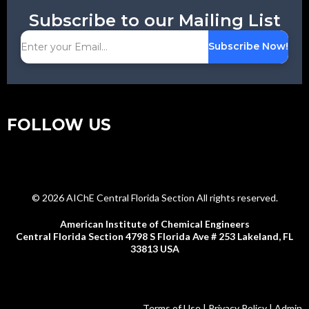
Subscribe to our Mailing List
Subscribe Now!
FOLLOW US
© 2026 AIChE Central Florida Section All rights reserved.
American Institute of Chemical Engineers
Central Florida Section 4798 S Florida Ave # 253 Lakeland, FL
33813 USA
Terms of Use | Privacy Policy | Admin