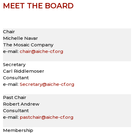
MEET THE BOARD
Chair
Michelle Navar
The Mosaic Company
e-mail:
chair@aiche-cf.org
Secretary
Carl Riddlemoser
Consultant
e-mail:
Secretary@aiche-cf.org
Past Chair
Robert Andrew
Consultant
e-mail:
pastchair@aiche-cf.org
Membership