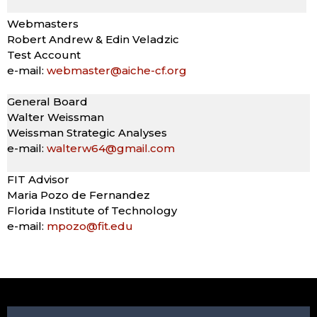
Webmasters
Robert Andrew & Edin Veladzic
Test Account
e-mail:
webmaster@aiche-cf.org
General Board
Walter Weissman
Weissman Strategic Analyses
e-mail:
walterw64@gmail.com
FIT Advisor
Maria Pozo de Fernandez
Florida Institute of Technology
e-mail:
mpozo@fit.edu