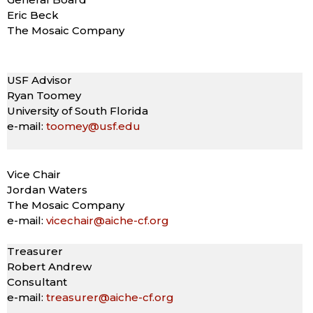
Eric Beck
The Mosaic Company
USF Advisor
Ryan Toomey
University of South Florida
e-mail:
toomey@usf.edu
Vice Chair
Jordan Waters
The Mosaic Company
e-mail:
vicechair@aiche-cf.org
Treasurer
Robert Andrew
Consultant
e-mail:
treasurer@aiche-cf.org