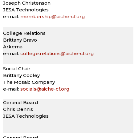
Joseph Christenson
JESA Technologies
e-mail:
membership@aiche-cf.org
College Relations
Brittany Bravo
Arkema
e-mail:
college.relations@aiche-cf.org
Social Chair
Brittany Cooley
The Mosaic Company
e-mail:
socials@aiche-cf.org
General Board
Chris Dennis
JESA Technologies
General Board