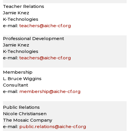
Teacher Relations
Jamie Knez
K-Technologies
e-mail:
teachers@aiche-cf.org
Professional Development
Jamie Knez
K-Technologies
e-mail:
teachers@aiche-cf.org
Membership
L. Bruce Wiggins
Consultant
e-mail:
membership@aiche-cf.org
Public Relations
Nicole Christiansen
The Mosaic Company
e-mail:
public.relations@aiche-cf.org