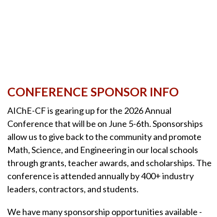
CONFERENCE SPONSOR INFO
AIChE-CF is gearing up for the 2026 Annual
Conference that will be on June 5-6th. Sponsorships
allow us to give back to the community and promote
Math, Science, and Engineering in our local schools
through grants, teacher awards, and scholarships. The
conference is attended annually by 400+ industry
leaders, contractors, and students.
We have many sponsorship opportunities available -