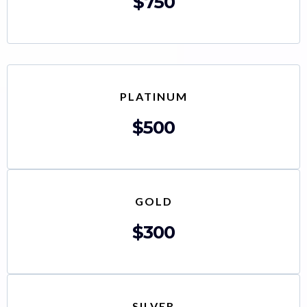
$750
PLATINUM
$500
GOLD
$300
SILVER