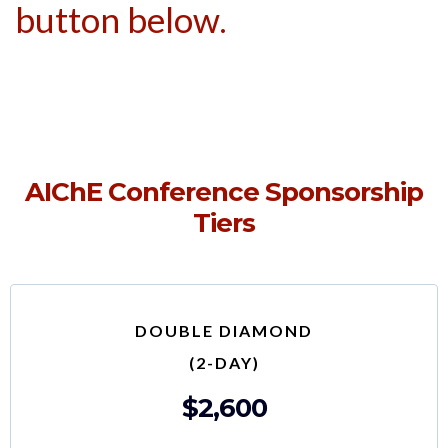
button below.
AIChE Conference Sponsorship
Tiers
DOUBLE DIAMOND
(2-DAY)
$2,600