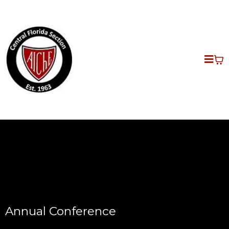
Annual Conference