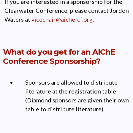
If you are interested in a sponsorship for the
Clearwater Conference, please contact Jordon
Waters at
vicechair@aiche-cf.org
.
What do you get for an AIChE
Conference Sponsorship?
Sponsors are allowed to distribute
literature at the registration table
(Diamond sponsors are given their own
table to distribute literature)