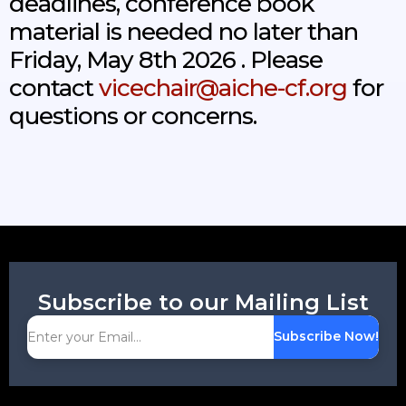
deadlines, conference book
material is needed no later than
Friday, May 8th 2026 . Please
contact
vicechair@aiche-cf.org
for
questions or concerns.
Subscribe to our Mailing List
Subscribe Now!