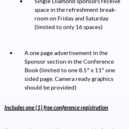
Single Diamond sponsors receive
space in the refreshment break-
room on Friday and Saturday
(limited to only 16 spaces)
A one page advertisement in the
Sponsor section in the Conference
Book (limited to one 8.5" x 11" one
sided page, Camera ready graphics
should be provided)
Includes one (1) free conference registration