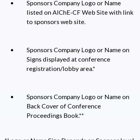
Sponsors Company Logo or Name
listed on AIChE-CF Web Site with link
to sponsors web site.
Sponsors Company Logo or Name on
Signs displayed at conference
registration/lobby area.*
Sponsors Company Logo or Name on
Back Cover of Conference
Proceedings Book.**