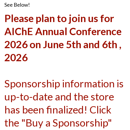
See Below!
Please plan to join us for
AIChE Annual Conference
2026 on June 5th and 6th ,
2026
Sponsorship information is
up-to-date and the store
has been finalized! Click
the "Buy a Sponsorship"