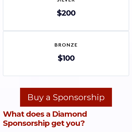
$200
BRONZE
$100
Buy a Sponsorship
What does a Diamond
Sponsorship get you?