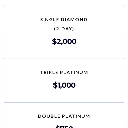
SINGLE DIAMOND
(2-DAY)
$2,000
TRIPLE PLATINUM
$1,000
DOUBLE PLATINUM