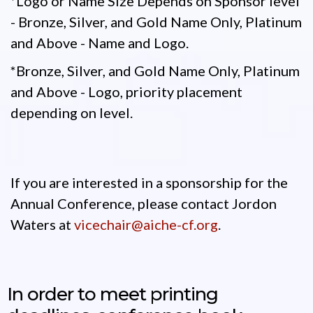
*Logo or Name Size Depends on Sponsor level
- Bronze, Silver, and Gold Name Only, Platinum
and Above - Name and Logo.
*Bronze, Silver, and Gold Name Only, Platinum
and Above - Logo, priority placement
depending on level.
If you are interested in a sponsorship for the
Annual Conference, please contact Jordon
Waters at
vicechair@aiche-cf.org
.
In order to meet printing