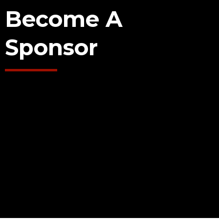
Become A
Sponsor