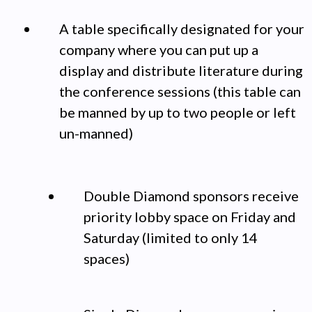
A table specifically designated for your
company where you can put up a
display and distribute literature during
the conference sessions (this table can
be manned by up to two people or left
un-manned)
Double Diamond sponsors receive
priority lobby space on Friday and
Saturday (limited to only 14
spaces)