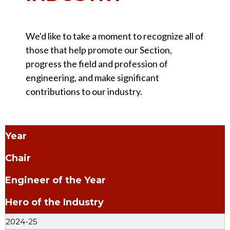
We'd like to take a moment to recognize all of
those that help promote our Section,
progress the field and profession of
engineering, and make significant
contributions to our industry.
Year
Chair
Engineer of the Year
Hero of the Industry
2024-25