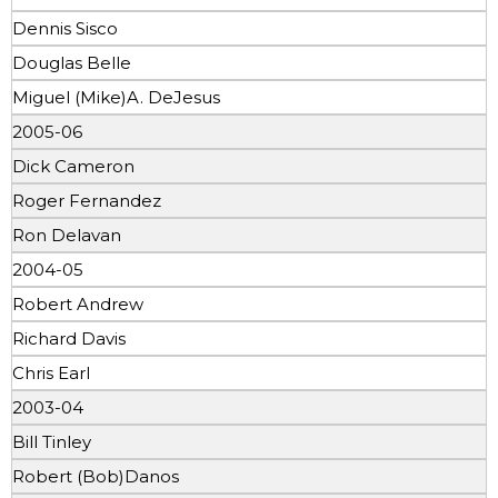
Dennis Sisco
Douglas Belle
Miguel (Mike)A. DeJesus
2005-06
Dick Cameron
Roger Fernandez
Ron Delavan
2004-05
Robert Andrew
Richard Davis
Chris Earl
2003-04
Bill Tinley
Robert (Bob)Danos