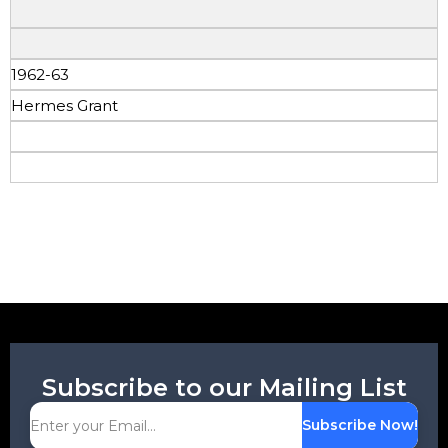
1962-63
Hermes Grant
Subscribe to our Mailing List
Subscribe Now!