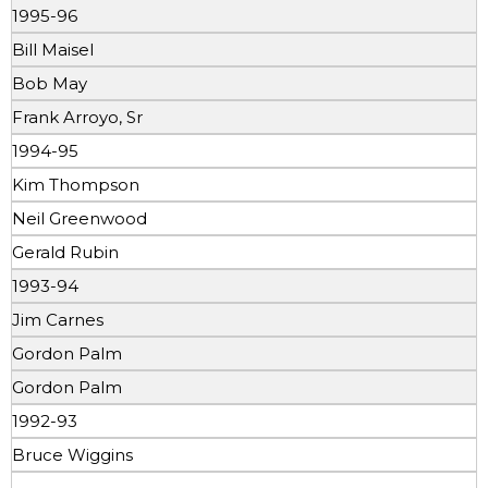
1995-96
Bill Maisel
Bob May
Frank Arroyo, Sr
1994-95
Kim Thompson
Neil Greenwood
Gerald Rubin
1993-94
Jim Carnes
Gordon Palm
Gordon Palm
1992-93
Bruce Wiggins