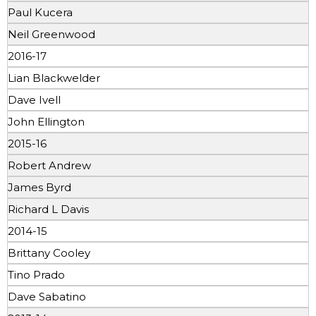
Paul Kucera
Neil Greenwood
2016-17
Lian Blackwelder
Dave Ivell
John Ellington
2015-16
Robert Andrew
James Byrd
Richard L Davis
2014-15
Brittany Cooley
Tino Prado
Dave Sabatino