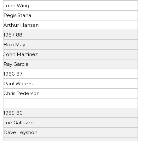
John Wing
Regis Stana
Arthur Hansen
1987-88
Bob May
John Martinez
Ray Garcia
1986-87
Paul Waters
Chris Pederson
1985-86
Joe Galluzzo
Dave Leyshon