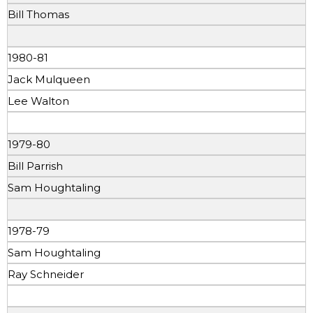
Bill Thomas
1980-81
Jack Mulqueen
Lee Walton
1979-80
Bill Parrish
Sam Houghtaling
1978-79
Sam Houghtaling
Ray Schneider