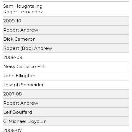
Sam Houghtaling
Roger Fernandez
2009-10
Robert Andrew
Dick Cameron
Robert (Bob) Andrew
2008-09
Neisy Carrasco Ellis
John Ellington
Joseph Schneider
2007-08
Robert Andrew
Leif Bouffard
G. Michael Lloyd, Jr
2006-07