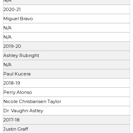
N/A
2020-21
Miguel Bravo
N/A
N/A
2019-20
Ashley Rubright
N/A
Paul Kucera
2018-19
Perry Alonso
Nicole Christiansen Taylor
Dr. Vaughn Astley
2017-18
Justin Graff