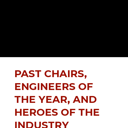
PAST CHAIRS,
ENGINEERS OF
THE YEAR, AND
HEROES OF THE
INDUSTRY