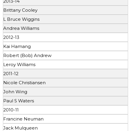
2013-14
Brittany Cooley
L Bruce Wiggins
Andrea Williams
2012-13
Kai Hamang
Robert (Bob) Andrew
Leroy Williams
2011-12
Nicole Christiansen
John Wing
Paul S Waters
2010-11
Francine Neuman
Jack Mulqueen