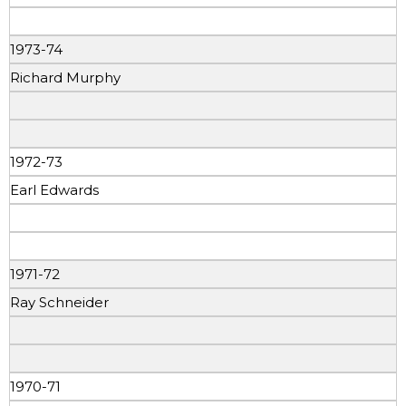
1973-74
Richard Murphy
1972-73
Earl Edwards
1971-72
Ray Schneider
1970-71