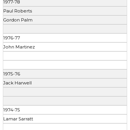
1977-78
Paul Roberts
Gordon Palm
1976-77
John Martinez
1975-76
Jack Harwell
1974-75
Lamar Sarratt