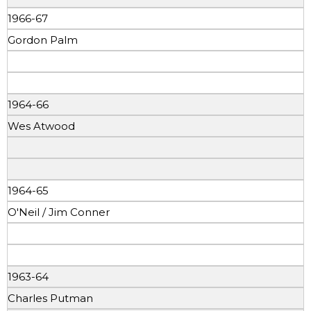
1966-67
Gordon Palm
1964-66
Wes Atwood
1964-65
O'Neil / Jim Conner
1963-64
Charles Putman