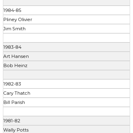
1984-85
Pliney Olivier
Jim Smith
1983-84
Art Hansen
Bob Heinz
1982-83
Cary Thatch
Bill Parish
1981-82
Wally Potts