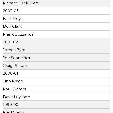
Richard (Dick) Fett
2002-03
Bill Tinley
Don Clark
Frank Buzzanca
2001-02
James Byrd
Joe Schneider
Craig Pflaum
2000-01
Tino Prado
Paul Waters
Dave Leyshon
1999-00
Fred Glenn