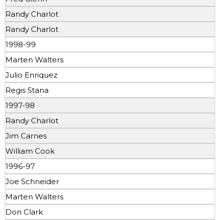
Randy Charlot
Randy Charlot
1998-99
Marten Walters
Julio Enriquez
Regis Stana
1997-98
Randy Charlot
Jim Carnes
William Cook
1996-97
Joe Schneider
Marten Walters
Don Clark