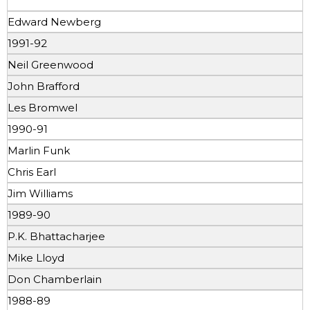
Edward Newberg
1991-92
Neil Greenwood
John Brafford
Les Bromwel
1990-91
Marlin Funk
Chris Earl
Jim Williams
1989-90
P.K. Bhattacharjee
Mike Lloyd
Don Chamberlain
1988-89