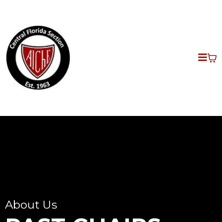
About Us