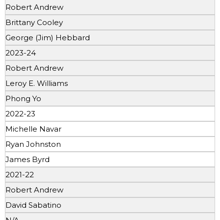
Robert Andrew
Brittany Cooley
George (Jim) Hebbard
2023-24
Robert Andrew
Leroy E. Williams
Phong Yo
2022-23
Michelle Navar
Ryan Johnston
James Byrd
2021-22
Robert Andrew
David Sabatino