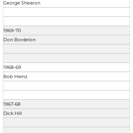
George Shearon
1969-70
Don Bordelon
1968-69
Bob Heinz
1967-68
Dick Hill