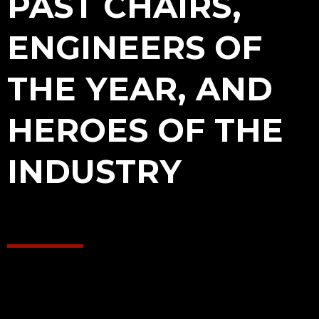
PAST CHAIRS,
ENGINEERS OF
THE YEAR, AND
HEROES OF THE
INDUSTRY