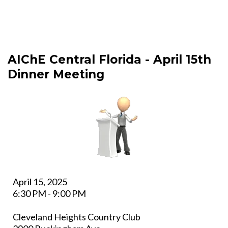
AIChE Central Florida - April 15th
Dinner Meeting
April 15, 2025
6:30 PM - 9:00 PM
Cleveland Heights Country Club