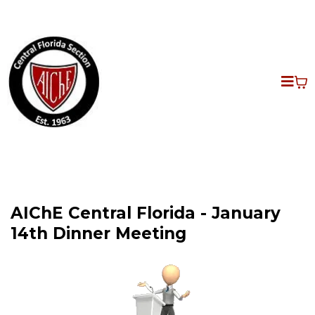
AIChE Central Florida - January
14th Dinner Meeting