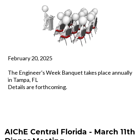
February 20, 2025
The Engineer's Week Banquet takes place annually
in Tampa, FL
Details are forthcoming.
AIChE Central Florida - March 11th