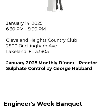
January 14, 2025
6:30 PM - 9:00 PM
Cleveland Heights Country Club
2900 Buckingham Ave
Lakeland, FL 33803
January 2025 Monthly Dinner - Reactor
Sulphate Control by George Hebbard
Engineer's Week Banquet