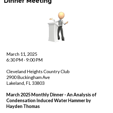
Dinner Meeting
March 11, 2025
6:30 PM - 9:00 PM
Cleveland Heights Country Club
2900 Buckingham Ave
Lakeland, FL 33803
March 2025 Monthly Dinner - An Analysis of
Condensation Induced Water Hammer by
Hayden Thomas