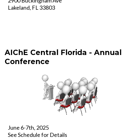
2900 Buckingham Ave
Lakeland, FL 33803
AIChE Central Florida - Annual
Conference
June 6-7th, 2025
See Schedule for Details