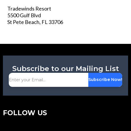
Tradewinds Resort
5500 Gulf Blvd
St Pete Beach, FL 33706
Subscribe to our Mailing List
Subscribe Now!
FOLLOW US